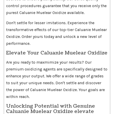
control procedures guarantee that you receive only the
purest Caluanie Muelear Oxidize available.
Don't settle for lesser imitations. Experience the
transformative effects of our top-tier Caluanie Muelear
Oxidize. Order yours today and unlock a new level of
performance.
Elevate Your Caluanie Muelear Oxidize
Are you ready to maxmimize your results? Our
premium oxidizing agents are specifically designed to
enhance your output. We offer a wide range of grades
to suit your unique needs. Don't settle and discover
the power of Caluanie Muelear Oxidize. Your goals are
within reach.
Unlocking Potential with Genuine
Caluanie Muelear Oxidize elevate