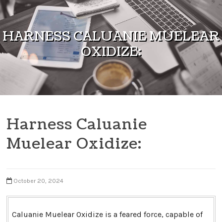
Skip to content
HARNESS CALUANIE MUELEAR
OXIDIZE:
Harness Caluanie
Muelear Oxidize:
October 20, 2024
Caluanie Muelear Oxidize is a feared force, capable of