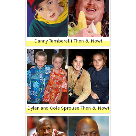
Danny Tamberelli Then & Now!
Dylan and Cole Sprouse Then & Now!