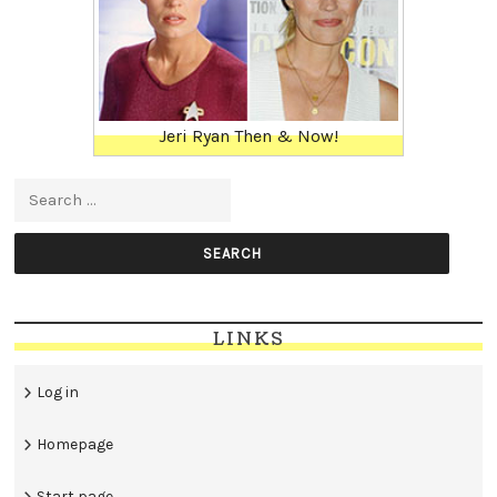
Jeri Ryan Then & Now!
Search for:
LINKS
Log in
Homepage
Start page