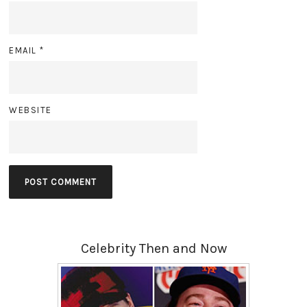
EMAIL
*
WEBSITE
Celebrity Then and Now