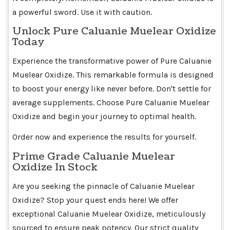
a powerful sword. Use it with caution.
Unlock Pure Caluanie Muelear Oxidize
Today
Experience the transformative power of Pure Caluanie
Muelear Oxidize. This remarkable formula is designed
to boost your energy like never before. Don't settle for
average supplements. Choose Pure Caluanie Muelear
Oxidize and begin your journey to optimal health.
Order now and experience the results for yourself.
Prime Grade Caluanie Muelear
Oxidize In Stock
Are you seeking the pinnacle of Caluanie Muelear
Oxidize? Stop your quest ends here! We offer
exceptional Caluanie Muelear Oxidize, meticulously
sourced to ensure peak potency. Our strict quality