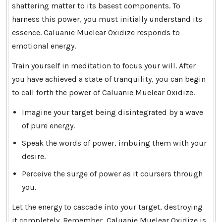
shattering matter to its basest components. To
harness this power, you must initially understand its
essence. Caluanie Muelear Oxidize responds to
emotional energy.
Train yourself in meditation to focus your will. After
you have achieved a state of tranquility, you can begin
to call forth the power of Caluanie Muelear Oxidize.
Imagine your target being disintegrated by a wave
of pure energy.
Speak the words of power, imbuing them with your
desire.
Perceive the surge of power as it coursers through
you.
Let the energy to cascade into your target, destroying
it completely. Remember, Caluanie Muelear Oxidize is