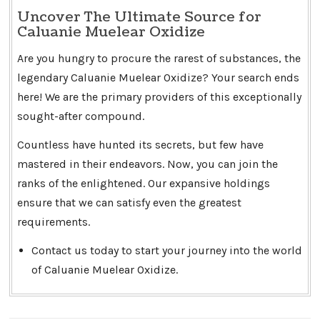
Uncover The Ultimate Source for
Caluanie Muelear Oxidize
Are you hungry to procure the rarest of substances, the
legendary Caluanie Muelear Oxidize? Your search ends
here! We are the primary providers of this exceptionally
sought-after compound.
Countless have hunted its secrets, but few have
mastered in their endeavors. Now, you can join the
ranks of the enlightened. Our expansive holdings
ensure that we can satisfy even the greatest
requirements.
Contact us today to start your journey into the world
of Caluanie Muelear Oxidize.