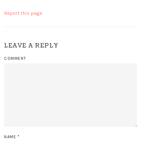
Report this page
LEAVE A REPLY
COMMENT
NAME
*