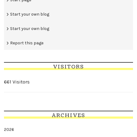
Start your own blog
Start your own blog
Report this page
VISITORS
661 Visitors
ARCHIVES
2026