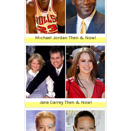
Michael Jordan Then & Now!
Jane Carrey Then & Now!