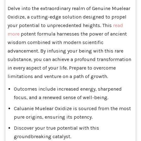
Delve into the extraordinary realm of Genuine Muelear
Oxidize, a cutting-edge solution designed to propel
your potential to unprecedented heights. This
read
more
potent formula harnesses the power of ancient
wisdom combined with modern scientific
advancement. By infusing your being with this rare
substance, you can achieve a profound transformation
in every aspect of your life. Prepare to overcome
limitations and venture on a path of growth.
Outcomes include increased energy, sharpened
focus, and a renewed sense of well-being.
Caluanie Muelear Oxidize is sourced from the most
pure origins, ensuring its potency.
Discover your true potential with this
groundbreaking catalyst.